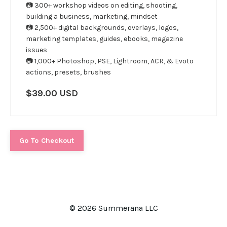
📷 300+ workshop videos on editing, shooting,
building a business, marketing, mindset
📷 2,500+ digital backgrounds, overlays, logos,
marketing templates, guides, ebooks, magazine
issues
📷 1,000+ Photoshop, PSE, Lightroom, ACR, & Evoto
actions, presets, brushes
$39.00 USD
Go To Checkout
© 2026 Summerana LLC