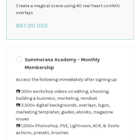
Create a magical scene using 40 real heart confetti
overlays
$67.00 USD
Summerana Academy - Monthly
Membership
Access the following immediately after signing up:
📷 300+ workshop videos on editing, shooting,
building a business, marketing, mindset
📷 2,500+ digital backgrounds, overlays, logos,
marketing templates, guides, ebooks, magazine
issues
📷 1,000+ Photoshop, PSE, Lightroom, ACR, & Evoto
actions, presets, brushes