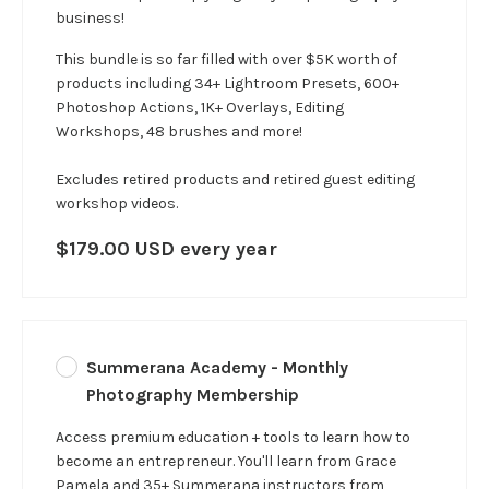
business!
This bundle is so far filled with over $5K worth of
products including 34+ Lightroom Presets, 600+
Photoshop Actions, 1K+ Overlays, Editing
Workshops, 48 brushes and more!
Excludes retired products and retired guest editing
workshop videos.
$179.00 USD every year
Summerana Academy - Monthly
Photography Membership
Access premium education + tools to learn how to
become an entrepreneur. You'll learn from Grace
Pamela and 35+ Summerana instructors from