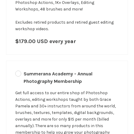
Photoshop Actions, 1K+ Overlays, Editing
Workshops, 48 brushes and more!
Excludes retired products and retired guest editing
workshop videos.
$179.00 USD every year
Summerana Academy - Annual
Photography Membership
Get full access to our entire shop of Photoshop
Actions, editing workshops taught by both Grace
Pamela and 30+ instructors from around the world,
brushes, textures, templates, digital backgrounds,
overlays and more for only $15 per month (billed
annually). There are so many products in this
membership to help you grow your photography