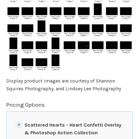
Display product images are courtesy of Shannon
Squires Photography, and Lindsey Lee Photography
Pricing Options
Scattered Hearts - Heart Confetti Overlay
& Photoshop Action Collection