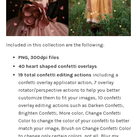
Included in this collection are the following:
PNG, 300dpi files
40 heart shaped confetti overlays
19 total confetti editing actions
including a
confetti overlay applicator action, 7 overlay
rotator/perspective actions to help you better
customize them to fit your images, 10 confetti
overlay editing actions such as Darken Confetti,
Brighten Confetti, More color, Change Confetti
Color to change the color of your confetti to better
match your image, Brush on Change Confetti Color
to change only certain colors, not all, Blur my