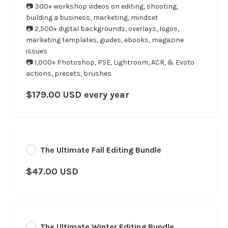
📷 300+ workshop videos on editing, shooting,
building a business, marketing, mindset
📷 2,500+ digital backgrounds, overlays, logos,
marketing templates, guides, ebooks, magazine
issues
📷 1,000+ Photoshop, PSE, Lightroom, ACR, & Evoto
actions, presets, brushes
$179.00 USD every year
The Ultimate Fall Editing Bundle
$47.00 USD
The Ultimate Winter Editing Bundle