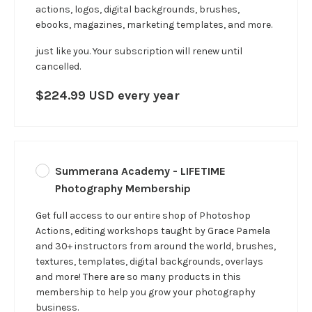
actions, logos, digital backgrounds, brushes,
ebooks, magazines, marketing templates, and more.
just like you.
Your subscription will renew until
cancelled.
$224.99 USD every year
Summerana Academy - LIFETIME
Photography Membership
Get full access to our entire shop of Photoshop
Actions, editing workshops taught by Grace Pamela
and 30+ instructors from around the world, brushes,
textures, templates, digital backgrounds, overlays
and more! There are so many products in this
membership to help you grow your photography
business.