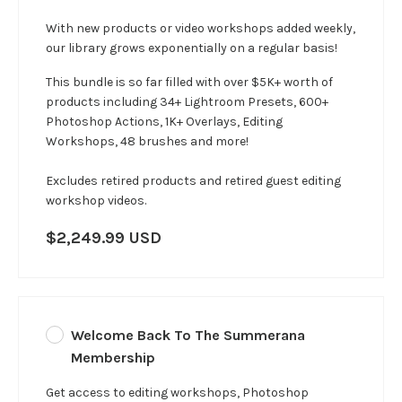
With new products or video workshops added weekly,
our library grows exponentially on a regular basis!
This bundle is so far filled with over $5K+ worth of
products including 34+ Lightroom Presets, 600+
Photoshop Actions, 1K+ Overlays, Editing
Workshops, 48 brushes and more!
Excludes retired products and retired guest editing
workshop videos.
$2,249.99 USD
Welcome Back To The Summerana
Membership
Get access to editing workshops, Photoshop