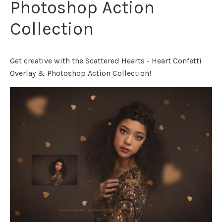
Photoshop Action
Collection
Get creative with the Scattered Hearts - Heart Confetti
Overlay & Photoshop Action Collection!