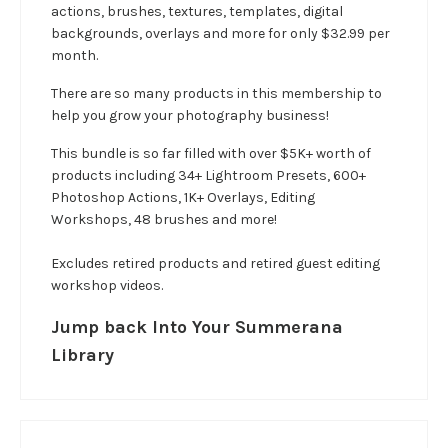
actions, brushes, textures, templates, digital
backgrounds, overlays and more for only $32.99 per
month.
There are so many products in this membership to
help you grow your photography business!
This bundle is so far filled with over $5K+ worth of
products including 34+ Lightroom Presets, 600+
Photoshop Actions, 1K+ Overlays, Editing
Workshops, 48 brushes and more!
Excludes retired products and retired guest editing
workshop videos.
Jump back Into Your Summerana
Library