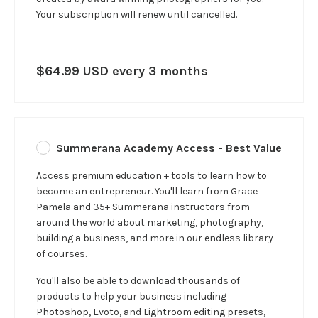
Your subscription will renew until cancelled.
$64.99 USD every 3 months
Summerana Academy Access - Best Value
Access premium education + tools to learn how to
become an entrepreneur. You'll learn from Grace
Pamela and 35+ Summerana instructors from
around the world about marketing, photography,
building a business, and more in our
endless
library
of courses.
You'll also be able to download thousands of
products to help your business including
Photoshop, Evoto, and Lightroom editing presets,