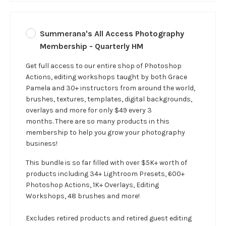
Summerana's All Access Photography
Membership - Quarterly HM
Get full access to our entire shop of Photoshop
Actions, editing workshops taught by both Grace
Pamela and 30+ instructors from around the world,
brushes, textures, templates, digital backgrounds,
overlays and more for only $49 every 3
months. There are so many products in this
membership to help you grow your photography
business!
This bundle is so far filled with over $5K+ worth of
products including 34+ Lightroom Presets, 600+
Photoshop Actions, 1K+ Overlays, Editing
Workshops, 48 brushes and more!
Excludes retired products and retired guest editing