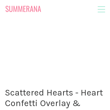
Scattered Hearts - Heart
Confetti Overlay &