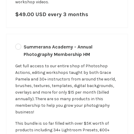
workshop videos.
$49.00 USD every 3 months
Summerana Academy - Annual
Photography Membership HM
Get full access to our entire shop of Photoshop
Actions, editing workshops taught by both Grace
Pamela and 30+ instructors from around the world,
brushes, textures, templates, digital backgrounds,
overlays and more for only $15 per month (billed
annually). There are so many products in this
membership to help you grow your photography
business!
This bundle is so far filled with over $5K worth of
products including 34+ Lightroom Presets, 600+