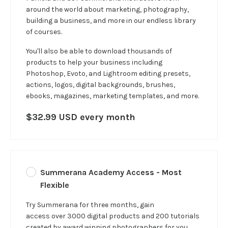
around the world about marketing, photography,
building a business, and more in our
endless
library
of courses.
You'll also be able to download thousands of
products to help your business including
Photoshop, Evoto, and Lightroom editing presets,
actions, logos, digital backgrounds, brushes,
ebooks, magazines, marketing templates, and more.
$32.99 USD every month
Summerana Academy Access - Most
Flexible
Try Summerana for three months, gain
access over 3000 digital products and 200 tutorials
created by award winning photographers for you.