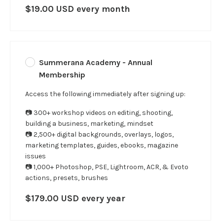
$19.00 USD every month
Summerana Academy - Annual
Membership
Access the following immediately after signing up:
📷 300+ workshop videos on editing, shooting,
building a business, marketing, mindset
📷 2,500+ digital backgrounds, overlays, logos,
marketing templates, guides, ebooks, magazine
issues
📷 1,000+ Photoshop, PSE, Lightroom, ACR, & Evoto
actions, presets, brushes
$179.00 USD every year