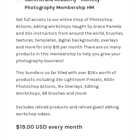
Photography Membership HM
Get full access to our entire shop of Photoshop
Actions, editing workshops taught by Grace Pamela
and 30+ instructors from around the world, brushes,
textures, templates, digital backgrounds, overlays
and more for only $19 per month. There are so many
products in this membership to help you grow your
photography business!
This bundle is so far filled with over $5K+ worth of
products including 34+ Lightroom Presets, 600+
Photoshop Actions, 1K+ Overlays, Editing
Workshops, 48 brushes and more!
Excludes retired products and retired guest editing
workshop videos.
$19.00 USD every month