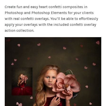
Create fun and easy heart confetti composites in
Photoshop and Photoshop Elements for your clients
with real confetti overlays. You’ll be able to effortlessly
apply your overlays with the included confetti overlay
action collection.