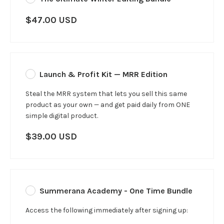
$47.00 USD
Launch & Profit Kit — MRR Edition
Steal the MRR system that lets you sell this same
product as your own — and get paid daily from ONE
simple digital product.
$39.00 USD
Summerana Academy - One Time Bundle
Access the following immediately after signing up: