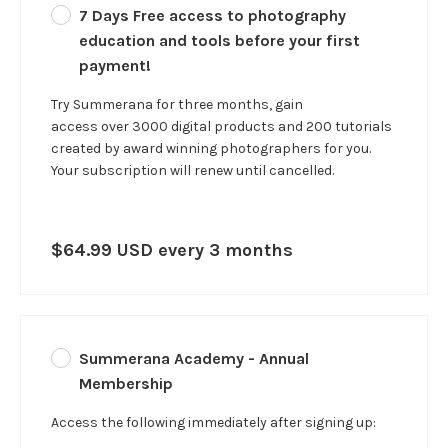
7 Days Free access to photography
education and tools before your first
payment!
Try Summerana for three months, gain
access over 3000 digital products and 200 tutorials
created by award winning photographers for you.
Your subscription will renew until cancelled.
$64.99 USD every 3 months
Summerana Academy - Annual
Membership
Access the following immediately after signing up: