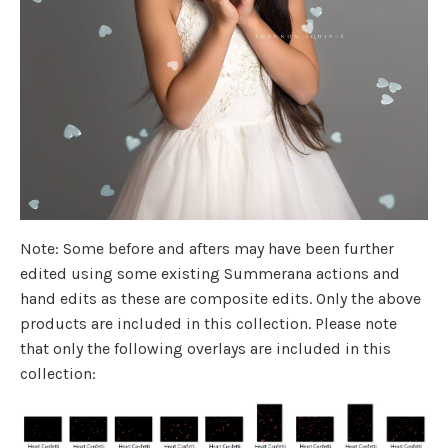
Note: Some before and afters may have been further
edited using some existing Summerana actions and
hand edits as these are composite edits. Only the above
products are included in this collection. Please note
that only the following overlays are included in this
collection: