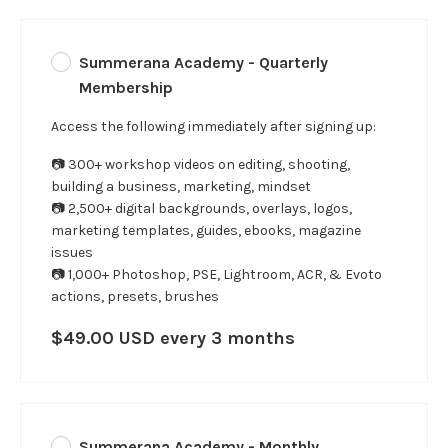
Summerana Academy - Quarterly
Membership
Access the following immediately after signing up:
📷 300+ workshop videos on editing, shooting,
building a business, marketing, mindset
📷 2,500+ digital backgrounds, overlays, logos,
marketing templates, guides, ebooks, magazine
issues
📷 1,000+ Photoshop, PSE, Lightroom, ACR, & Evoto
actions, presets, brushes
$49.00 USD every 3 months
Summerana Academy - Monthly