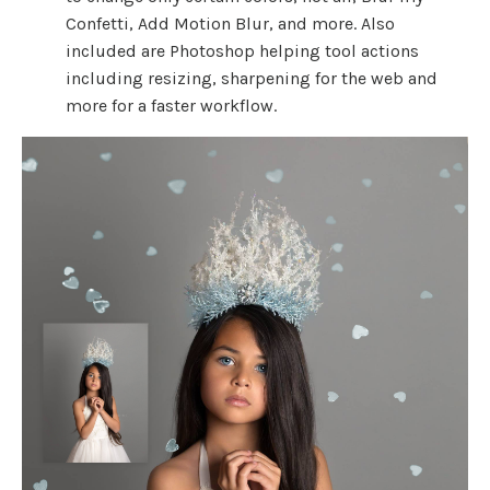
Confetti, Add Motion Blur, and more. Also
included are Photoshop helping tool actions
including resizing, sharpening for the web and
more for a faster workflow.