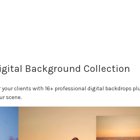
gital Background Collection
your clients with 16+ professional digital backdrops pl
ur scene.