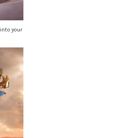
 into your