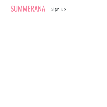
Sign Up