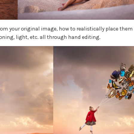
from your original image, how to realistically place them
ning, light, etc. all through hand editing.