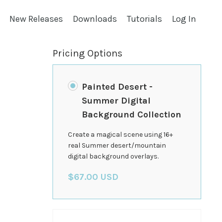
New Releases
Downloads
Tutorials
Log In
Pricing Options
Painted Desert -
Summer Digital
Background Collection
Create a magical scene using 16+
real Summer desert/mountain
digital background overlays.
$67.00 USD