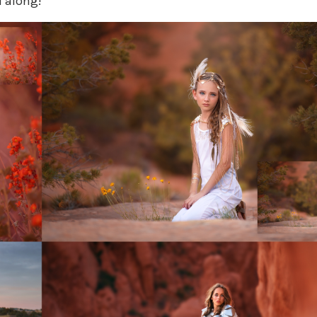
l along!