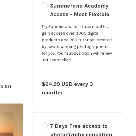
Summerana Academy
Access - Most Flexible
Try Summerana for three months,
gain access over 3000 digital
products and 200 tutorials created
by award winning photographers
for you. Your subscription will renew
until cancelled.
$64.99 USD every 3
us an
months
7 Days Free access to
photography education