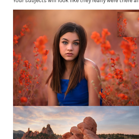
Your subjects will look like they really were there al