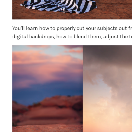
You'll learn how to properly cut your subjects out 
digital backdrops, how to blend them, adjust the to