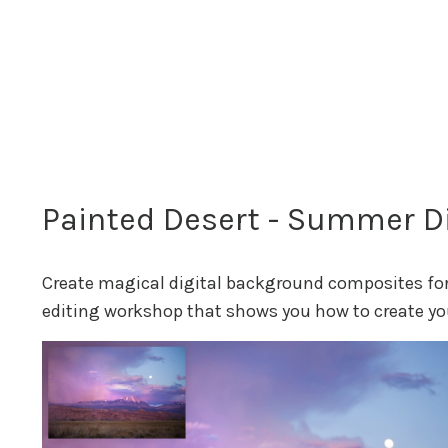
Painted Desert - Summer Di
Create magical digital background composites for 
editing workshop that shows you how to create yo