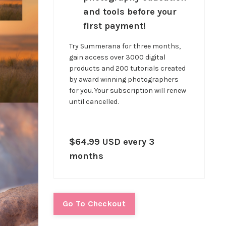
and tools before your
first payment!
Try Summerana for three months,
gain access over 3000 digital
products and 200 tutorials created
by award winning photographers
for you. Your subscription will renew
until cancelled.
$64.99 USD every 3
months
Go To Checkout