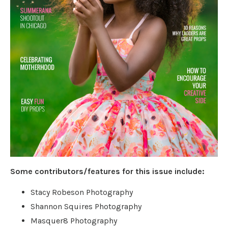
Some contributors/features for this issue include:
Stacy Robeson Photography
Shannon Squires Photography
Masquer8 Photography