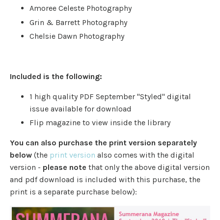
Amoree Celeste Photography
Grin & Barrett Photography
Chelsie Dawn Photography
Included is the following:
1 high quality PDF September "Styled" digital
issue available for download
Flip magazine to view inside the library
You can also purchase the print version separately
below
(the
print version
also comes with the digital
version -
please note
that only the above digital version
and pdf download is included with this purchase, the
print is a separate purchase below):