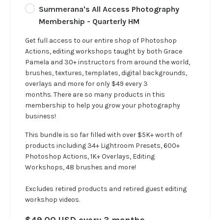
Summerana's All Access Photography
Membership - Quarterly HM
Get full access to our entire shop of Photoshop
Actions, editing workshops taught by both Grace
Pamela and 30+ instructors from around the world,
brushes, textures, templates, digital backgrounds,
overlays and more for only $49 every 3
months. There are so many products in this
membership to help you grow your photography
business!
This bundle is so far filled with over $5K+ worth of
products including 34+ Lightroom Presets, 600+
Photoshop Actions, 1K+ Overlays, Editing
Workshops, 48 brushes and more!
Excludes retired products and retired guest editing
workshop videos.
$49.00 USD every 3 months