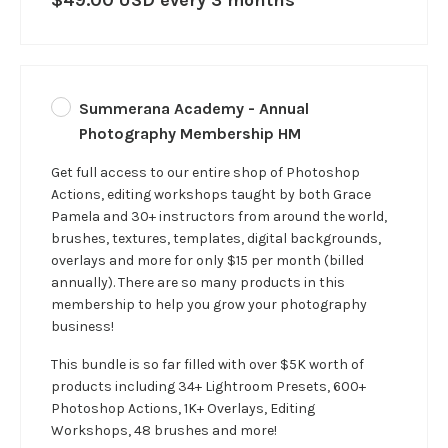
Summerana Academy - Annual
Photography Membership HM
Get full access to our entire shop of Photoshop
Actions, editing workshops taught by both Grace
Pamela and 30+ instructors from around the world,
brushes, textures, templates, digital backgrounds,
overlays and more for only $15 per month (billed
annually). There are so many products in this
membership to help you grow your photography
business!
This bundle is so far filled with over $5K worth of
products including 34+ Lightroom Presets, 600+
Photoshop Actions, 1K+ Overlays, Editing
Workshops, 48 brushes and more!