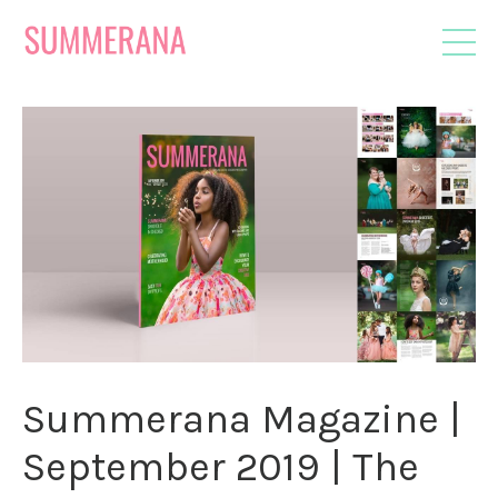
Summerana Magazine |
September 2019 | The