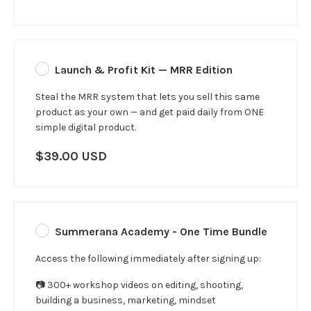
Launch & Profit Kit — MRR Edition
Steal the MRR system that lets you sell this same
product as your own — and get paid daily from ONE
simple digital product.
$39.00 USD
Summerana Academy - One Time Bundle
Access the following immediately after signing up:
📷 300+ workshop videos on editing, shooting,
building a business, marketing, mindset