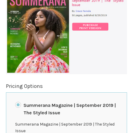
Pricing Options
Summerana Magazine | September 2019 |
The Styled Issue
Summerana Magazine | September 2019 | The Styled
Issue