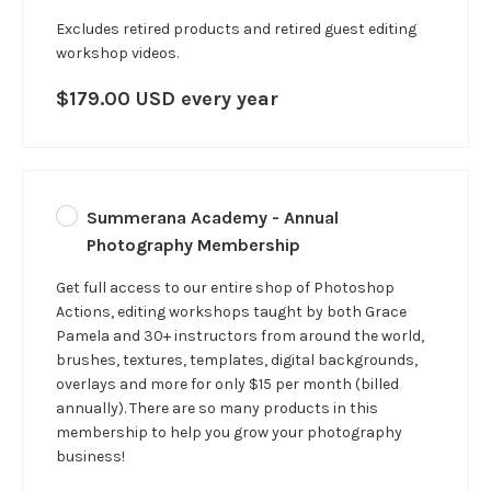
Excludes retired products and retired guest editing
workshop videos.
$179.00 USD every year
Summerana Academy - Annual
Photography Membership
Get full access to our entire shop of Photoshop
Actions, editing workshops taught by both Grace
Pamela and 30+ instructors from around the world,
brushes, textures, templates, digital backgrounds,
overlays and more for only $15 per month (billed
annually). There are so many products in this
membership to help you grow your photography
business!