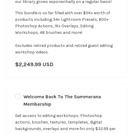
our library grows exponentially on a regular basis!
This bundle is so far filled with over $5K+ worth of
products including 34+ Lightroom Presets, 600+
Photoshop Actions, 1K+ Overlays, Editing
Workshops, 48 brushes and more!
Excludes retired products and retired guest editing
workshop videos.
$2,249.99 USD
Welcome Back To The Summerana
Membership
Get access to editing workshops, Photoshop
actions, brushes, textures, templates, digital
backgrounds, overlays and more for only $32.99 per