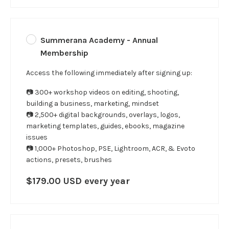
Summerana Academy - Annual
Membership
Access the following immediately after signing up:
📷 300+ workshop videos on editing, shooting,
building a business, marketing, mindset
📷 2,500+ digital backgrounds, overlays, logos,
marketing templates, guides, ebooks, magazine
issues
📷 1,000+ Photoshop, PSE, Lightroom, ACR, & Evoto
actions, presets, brushes
$179.00 USD every year