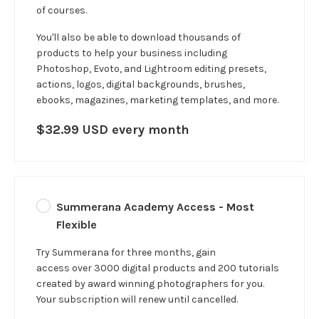
of courses.
You'll also be able to download thousands of
products to help your business including
Photoshop, Evoto, and Lightroom editing presets,
actions, logos, digital backgrounds, brushes,
ebooks, magazines, marketing templates, and more.
$32.99 USD every month
Summerana Academy Access - Most
Flexible
Try Summerana for three months, gain
access over 3000 digital products and 200 tutorials
created by award winning photographers for you.
Your subscription will renew until cancelled.