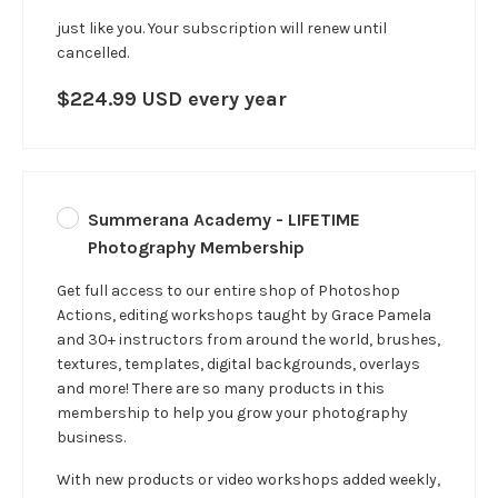
just like you.
Your subscription will renew until
cancelled.
$224.99 USD every year
Summerana Academy - LIFETIME
Photography Membership
Get full access to our entire shop of Photoshop
Actions, editing workshops taught by Grace Pamela
and 30+ instructors from around the world, brushes,
textures, templates, digital backgrounds, overlays
and more! There are so many products in this
membership to help you grow your photography
business.
With new products or video workshops added weekly,