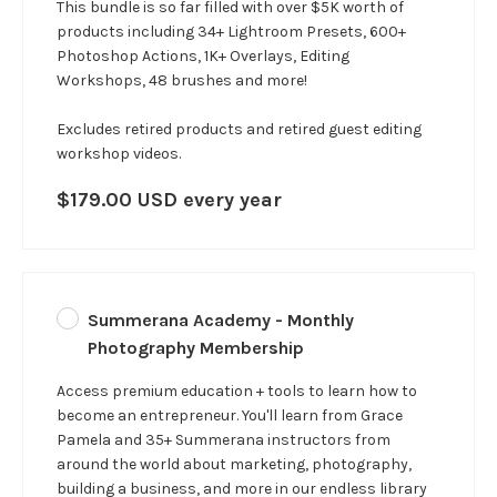
This bundle is so far filled with over $5K worth of
products including 34+ Lightroom Presets, 600+
Photoshop Actions, 1K+ Overlays, Editing
Workshops, 48 brushes and more!
Excludes retired products and retired guest editing
workshop videos.
$179.00 USD every year
Summerana Academy - Monthly
Photography Membership
Access premium education + tools to learn how to
become an entrepreneur. You'll learn from Grace
Pamela and 35+ Summerana instructors from
around the world about marketing, photography,
building a business, and more in our
endless
library