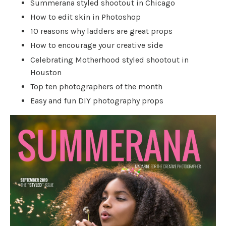
Summerana styled shootout in Chicago
How to edit skin in Photoshop
10 reasons why ladders are great props
How to encourage your creative side
Celebrating Motherhood styled shootout in
Houston
Top ten photographers of the month
Easy and fun DIY photography props