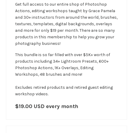
Get full access to our entire shop of Photoshop
Actions, editing workshops taught by Grace Pamela
and 30+ instructors from around the world, brushes,
textures, templates, digital backgrounds, overlays
and more for only $19 per month. There are so many
products in this membership to help you grow your
photography business!
This bundle is so far filled with over $5K+ worth of
products including 34+ Lightroom Presets, 600+
Photoshop Actions, 1K+ Overlays, Editing
Workshops, 48 brushes and more!
Excludes retired products and retired guest editing
workshop videos.
$19.00 USD every month