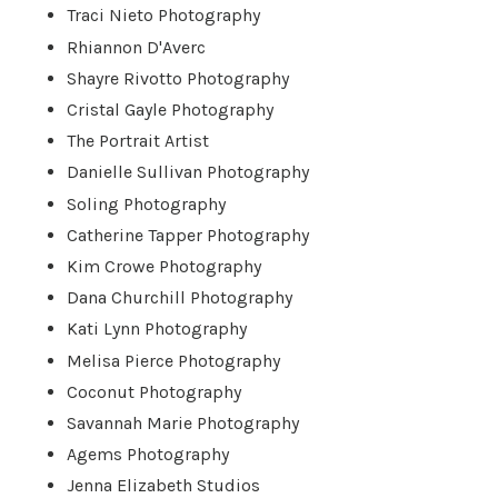
Traci Nieto Photography
Rhiannon D'Averc
Shayre Rivotto Photography
Cristal Gayle Photography
The Portrait Artist
Danielle Sullivan Photography
Soling Photography
Catherine Tapper Photography
Kim Crowe Photography
Dana Churchill Photography
Kati Lynn Photography
Melisa Pierce Photography
Coconut Photography
Savannah Marie Photography
Agems Photography
Jenna Elizabeth Studios