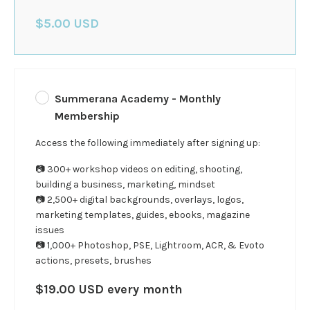
$5.00 USD
Summerana Academy - Monthly
Membership
Access the following immediately after signing up:
📷 300+ workshop videos on editing, shooting,
building a business, marketing, mindset
📷 2,500+ digital backgrounds, overlays, logos,
marketing templates, guides, ebooks, magazine
issues
📷 1,000+ Photoshop, PSE, Lightroom, ACR, & Evoto
actions, presets, brushes
$19.00 USD every month