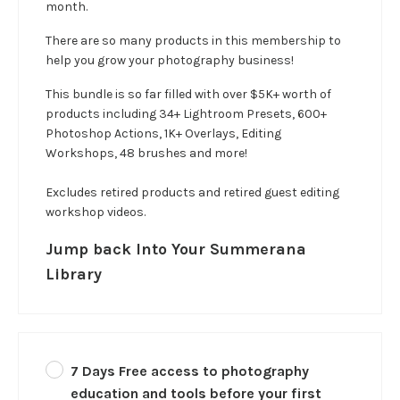
month.
There are so many products in this membership to
help you grow your photography business!
This bundle is so far filled with over $5K+ worth of
products including 34+ Lightroom Presets, 600+
Photoshop Actions, 1K+ Overlays, Editing
Workshops, 48 brushes and more!
Excludes retired products and retired guest editing
workshop videos.
Jump back Into Your Summerana
Library
7 Days Free access to photography
education and tools before your first