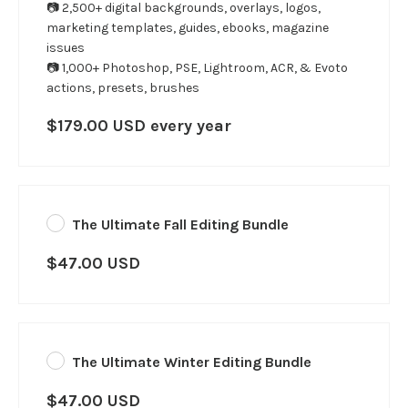
📷 2,500+ digital backgrounds, overlays, logos,
marketing templates, guides, ebooks, magazine
issues
📷 1,000+ Photoshop, PSE, Lightroom, ACR, & Evoto
actions, presets, brushes
$179.00 USD every year
The Ultimate Fall Editing Bundle
$47.00 USD
The Ultimate Winter Editing Bundle
$47.00 USD