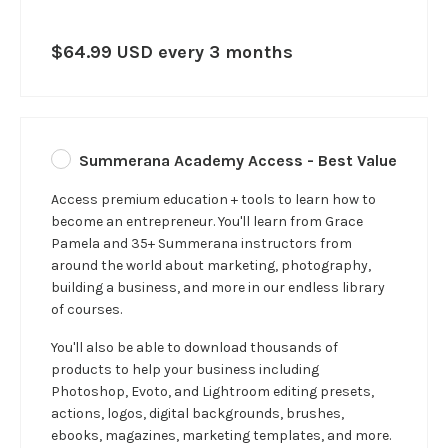
$64.99 USD every 3 months
Summerana Academy Access - Best Value
Access premium education + tools to learn how to
become an entrepreneur. You'll learn from Grace
Pamela and 35+ Summerana instructors from
around the world about marketing, photography,
building a business, and more in our
endless
library
of courses.
You'll also be able to download thousands of
products to help your business including
Photoshop, Evoto, and Lightroom editing presets,
actions, logos, digital backgrounds, brushes,
ebooks, magazines, marketing templates, and more.