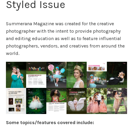
Styled Issue
Summerana Magazine was created for the creative
photographer with the intent to provide photography
and editing education as well as to feature influential
photographers, vendors, and creatives from around the
world.
Some topics/features covered include: