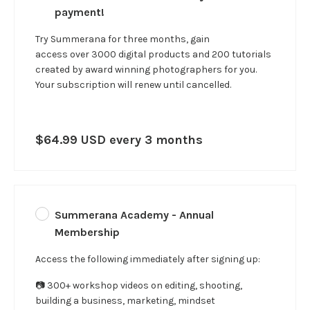
payment!
Try Summerana for three months, gain
access over 3000 digital products and 200 tutorials
created by award winning photographers for you.
Your subscription will renew until cancelled.
$64.99 USD every 3 months
Summerana Academy - Annual
Membership
Access the following immediately after signing up:
📷 300+ workshop videos on editing, shooting,
building a business, marketing, mindset