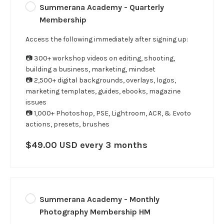
Summerana Academy - Quarterly
Membership
Access the following immediately after signing up:
📷 300+ workshop videos on editing, shooting,
building a business, marketing, mindset
📷 2,500+ digital backgrounds, overlays, logos,
marketing templates, guides, ebooks, magazine
issues
📷 1,000+ Photoshop, PSE, Lightroom, ACR, & Evoto
actions, presets, brushes
$49.00 USD every 3 months
Summerana Academy - Monthly
Photography Membership HM